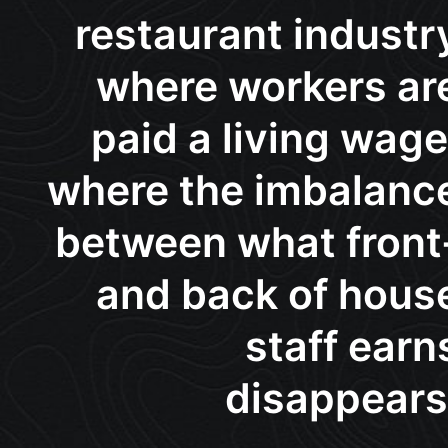
restaurant industr
where workers ar
paid a living wage
where the imbalanc
between what front
and back of hous
staff earn
disappears