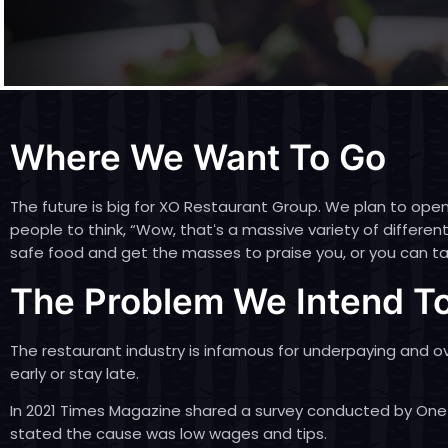
Where We Want To Go
The future is big for XO Restaurant Group. We plan to open
people to think, “Wow, thatʻs a massive variety of differ
safe food and get the masses to praise you, or you can tak
The Problem We Intend To
The restaurant industry is infamous for underpaying and 
early or stay late.
In 2021
Times Magazine shared a survey conducted by One
stated the cause was low wages and tips.