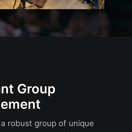
nt Group
tement
 a robust group of unique