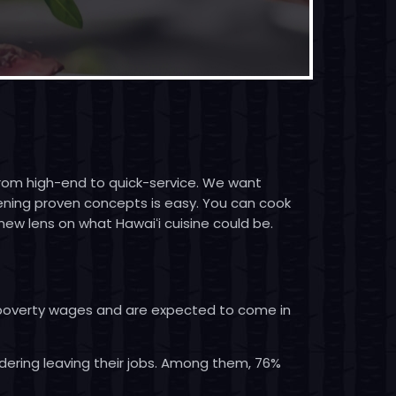
 from high-end to quick-service. We want
pening proven concepts is easy. You can cook
new lens on what Hawaiʻi cuisine could be.
e poverty wages and are expected to come in
dering leaving their jobs. Among them, 76%