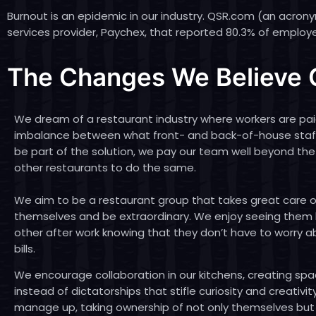
Burnout is an epidemic in our industry. QSR.com (an acron
services provider, Paychex
, that reported 80.3% of employe
The Changes We Believe O
We dream of a restaurant industry where workers are pai
imbalance between what front- and back-of-house staff 
be part of the solution, we pay our team well beyond th
other restaurants to do the same.
We aim to be a restaurant group that takes great care of 
themselves and be extraordinary. We enjoy seeing them
other after work knowing that they don’t have to worry a
bills.
We encourage collaboration in our kitchens, creating spa
instead of dictatorships that stifle curiosity and creativi
manage up, taking ownership of not only themselves but