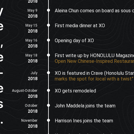
2018
y
Aleina Chun comes on board as sous 
May 9
2018
e
First media dinner at XO
May 15
2018
,
Opening day of XO
May 16
2018
e
First write up by HONOLULU Magazi
May 18
Open New Chinese-Inspired Restauran
2018
-
XO is featured in Crave (Honolulu Sta
July
marks the spot for local with a twist”
2018
e
XO gets remodeled
August-October
2018
s
John Maddela joins the team
October
2018
.
Harrison Ines joins the team
November
2018