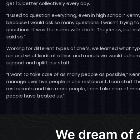
get 1% better collectively every day.
“I used to question everything, even in high school.” Kenny
because I would ask so many questions. I wasn’t trying to
questions. It was the same with chefs. They knew, but in
said so.”
Working for different types of chefs, we learned what t
run and what kinds of ethics and morals we would adhere 
support and uplift our staff.
“I want to take care of as many people as possible,” Kenny 
manage over five people in one restaurant, I can start 
restaurants and hire more people, I can take care of mor
people have treated us.”
We dream of 