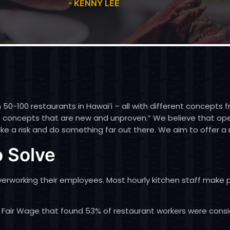
- KENNY LEE
 50-100 restaurants in Hawaiʻi – all with different concepts
ent concepts that are new and unproven.” We believe that o
e a risk and do something far out there. We aim to offer a 
 Solve
overworking their employees. Most hourly kitchen staff mak
 Fair Wage
that found 53% of restaurant workers were consi