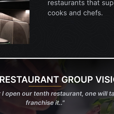
restaurants that sup
cooks and chefs.
 RESTAURANT GROUP VIS
 I open our tenth restaurant, one will ta
franchise it..
"