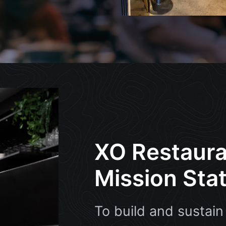
XO Restaura
Mission Sta
To build and sustain