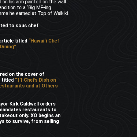
 on his arm painted on the wall
ansition to a “Big MF-ing
ame he earned at Top of Waikiki.
oted to sous chef
rticle titled
“Hawaiʻi Chef
Dining”
red on the cover of
 titled
“11 Chefs Dish on
estaurants and at Others
or Kirk Caldwell orders
mandates restaurants to
 takeout only. XO begins an
s to survive, from selling