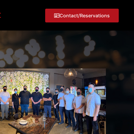
Contact/Reservations