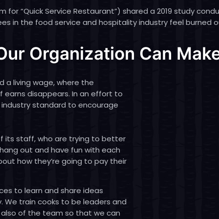
ym for “Quick Service Restaurant”) shared
a 2019 study cond
es in the food service and hospitality industry feel burned o
ur Organization Can Make
d a living wage, where the
earns disappears. In an effort to
e industry standard to encourage
its staff, who are trying to better
 hang out and have fun with each
bout how they’re going to pay their
ces to learn and share ideas
ty. We train cooks to be leaders and
 also of the team so that we can