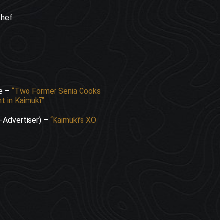
chef
ne –
“Two Former Senia Cooks
t in Kaimukī”
r-Advertiser) –
“Kaimukī’s XO