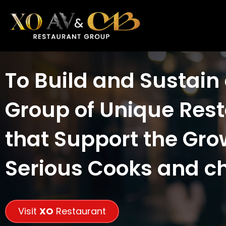
To Build and Sustain
Group of Unique Res
that Support the Gro
Serious Cooks and c
Visit
XO
Restaurant