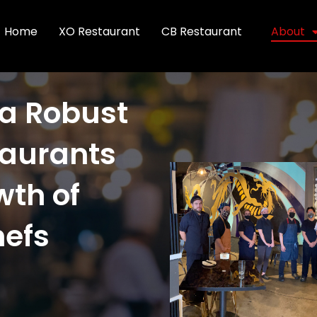
Home
XO Restaurant
CB Restaurant
About
 a Robust
taurants
wth of
hefs