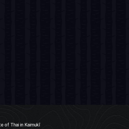
e of Thai in Kaimukī