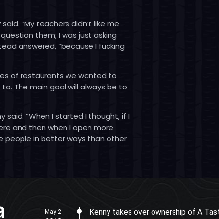
 said. “My teachers didn’t like me
 question them; I was just asking
stead answered, “because I fucking
ypes of restaurants we wanted to
to. The main goal will always be to
said. “When I started I thought, if I
there and then when I open more
e people in better ways than other
a
Kenny takes over ownership of A Tast
May 2