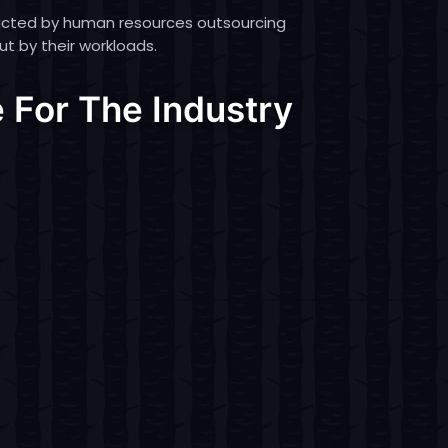
ucted by human resources outsourcing
ut by their workloads.
 For The Industry