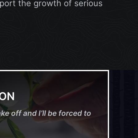
port the growth of serious
ION
ke off and I’ll be forced to