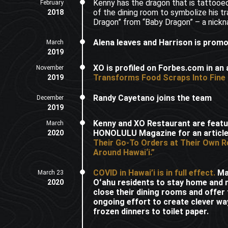
Kenny has the dragon that is tattooed
February
of the dining room to symbolize his tr
2018
Dragon” from “Baby Dragon” – a nickn
Alena leaves and Harrison is prom
March
2019
XO is profiled on Forbes.com in an a
November
Transforms Food Scraps Into Fine 
2019
Randy Cayetano joins the team
December
2019
Kenny and XO Restaurant are featu
March
HONOLULU Magazine for an article
2020
Their Go-To Orders at Their Own R
Around Hawai‘i.”
COVID in Hawai’i is in full effect.
May
March 23
Oʻahu residents to stay home and 
2020
close their dining rooms and offer
ongoing effort to create clever way
frozen dinners to toilet paper.