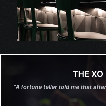
THE XO
"
A fortune teller told me that after