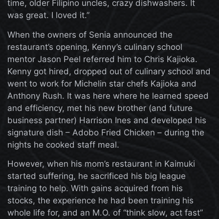
time, older Filipino uncles, crazy dishwashers. It
was great. I loved it.”
When the owners of Senia announced the
restaurant’s opening, Kenny’s culinary school
mentor Jason Peel referred him to Chris Kajioka.
Kenny got hired, dropped out of culinary school and
went to work for Michelin star chefs Kajioka and
Anthony Rush. It was here where he learned speed
and efficiency, met his new brother (and future
business partner) Harrison Ines and developed his
signature dish – Adobo Fried Chicken – during the
nights he cooked staff meal.
However, when his mom’s restaurant in Kaimuki
started suffering, he sacrificed his big league
training to help. With gains acquired from his
stocks, the experience he had been training his
whole life for, and an M.O. of “think slow, act fast”