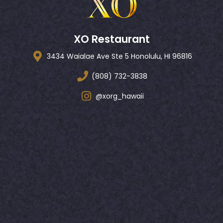
XO Restaurant
3434 Waialae Ave Ste 5 Honolulu, HI 96816
(808) 732-3838
@xorg_hawaii