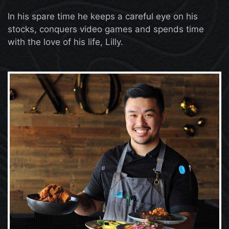
In his spare time he keeps a careful eye on his
stocks, conquers video games and spends time
with the love of his life, Lilly.