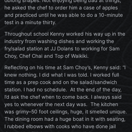
oblong shapes. Not enjoying being bad at things,
he asked the chef to order him a case of apples
and practiced until he was able to do a 10-minute
test in a minute thirty.
Throughout school Kenny worked his way up in the
industry from washing dishes and working the
fry/salad station at JJ Dolans to working for Sam
Choy, Chef Chai and Top of Waikiki.
Reflecting on his time at Sam Choy’s, Kenny said: “I
knew nothing. I did what I was told. I worked full
time as a prep cook and on the salad/sandwich
station. I had no schedule. At the end of the day,
I’d ask the chef when to come back. I always said
yes to whenever the next day was. The kitchen
was grimy–50 foot ceilings, huge, it smelled unique.
The dining room had a huge boat in it with seating,
I rubbed elbows with cooks who have done jail