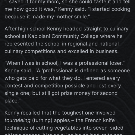
“I saved it for my mom, so she could taste it and tell
me how good it was,” Kenny said. “I started cooking
because it made my mother smile.”
After high school Kenny headed straight to culinary
school at Kapiolani Community College where he
represented the school in regional and national
culinary competitions and excelled in business.
“When I was in school, I was a professional loser,”
Kenny said. “A ‘professional’ is defined as someone
who gets paid for what they do. I entered every
contest and competition possible and lost every
single one, but still got prize money for second
place.”
Kenny recalled that the toughest one involved
tournéeing
(turning) apples – the French knife
technique of cutting vegetables into seven-sided