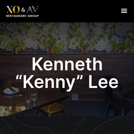
Chef Kenny
Kenneth
“Kenny” Lee