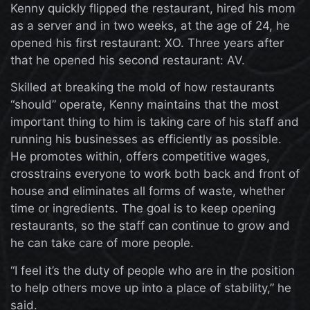
Kenny quickly flipped the restaurant, hired his mom
as a server and in two weeks, at the age of 24, he
opened his first restaurant: XO. Three years after
that he opened his second restaurant: AV.
Skilled at breaking the mold of how restaurants
“should” operate, Kenny maintains that the most
important thing to him is taking care of his staff and
running his businesses as efficiently as possible.
He promotes within, offers competitive wages,
crosstrains everyone to work both back and front of
house and eliminates all forms of waste, whether
time or ingredients. The goal is to keep opening
restaurants, so the staff can continue to grow and
he can take care of more people.
“I feel it’s the duty of people who are in the position
to help others move up into a place of stability,” he
said.