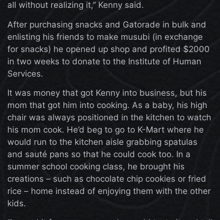
all without realizing it,” Kenny said.
After purchasing snacks and Gatorade in bulk and
enlisting his friends to make musubi (in exchange
for snacks) he opened up shop and profited $2000
in two weeks to donate to the Institute of Human
Services.
It was money that got Kenny into business, but his
mom that got him into cooking. As a baby, his high
chair was always positioned in the kitchen to watch
his mom cook. He’d beg to go to K-Mart where he
would run to the kitchen aisle grabbing spatulas
and sauté pans so that he could cook too. In a
summer school cooking class, he brought his
creations – such as chocolate chip cookies or fried
rice – home instead of enjoying them with the other
kids.