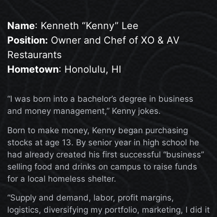
Name
: Kenneth “Kenny” Lee
Position:
Owner and Chef of XO & AV
Restaurants
Hometown
: Honolulu, HI
“I was born into a bachelor’s degree in business
and money management,” Kenny jokes.
Born to make money, Kenny began purchasing
stocks at age 13. By senior year in high school he
had already created his first successful “business”
selling food and drinks on campus to raise funds
for a local homeless shelter.
“Supply and demand, labor, profit margins,
logistics, diversifying my portfolio, marketing, I did it